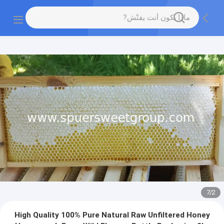
7
/
2
High Quality 100% Pure Natural Raw Unfiltered Honey